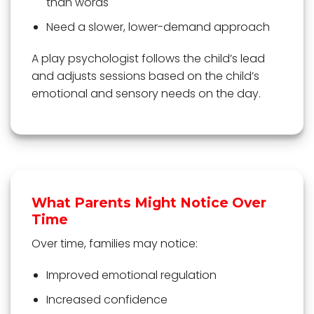
than words
Need a slower, lower-demand approach
A play psychologist follows the child’s lead
and adjusts sessions based on the child’s
emotional and sensory needs on the day.
What Parents Might Notice Over
Time
Over time, families may notice:
Improved emotional regulation
Increased confidence