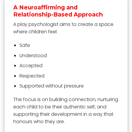
A Neuroaffirming and
Relationship-Based Approach
A play psychologist aims to create a space
where children feel:
Safe
Understood
Accepted
Respected
Supported without pressure
The focus is on building connection, nurturing
each child to be their authentic self, and
supporting their development in a way that
honours who they are.