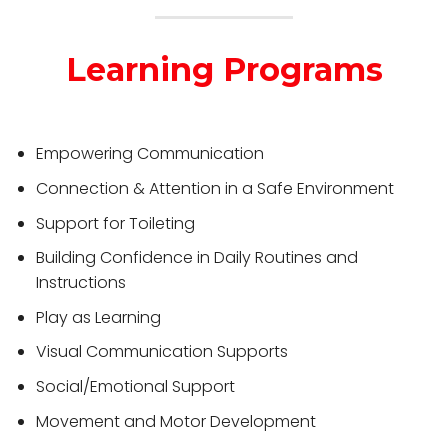
Learning Programs
Empowering Communication
Connection & Attention in a Safe Environment
Support for Toileting
Building Confidence in Daily Routines and
Instructions
Play as Learning
Visual Communication Supports
Social/Emotional Support
Movement and Motor Development