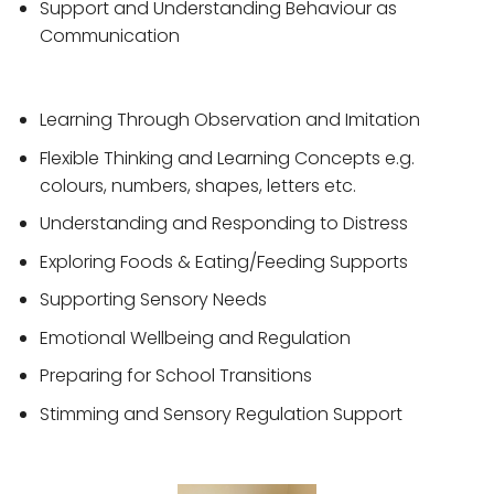
Support and Understanding Behaviour as
Communication
Learning Through Observation and Imitation
Flexible Thinking and Learning Concepts e.g.
colours, numbers, shapes, letters etc.
Understanding and Responding to Distress
Exploring Foods & Eating/Feeding Supports
Supporting Sensory Needs
Emotional Wellbeing and Regulation
Preparing for School Transitions
Stimming and Sensory Regulation Support