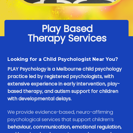
Play Based
Therapy Services
Looking for a Child Psychologist Near You?
PLAY Psychology is a Melbourne child psychology
practice led by registered psychologists, with
extensive experience in early intervention, play-
based therapy, and autism support for children
with developmental delays.
We provide evidence-based, neuro-affirming
psychological services that support children’s
behaviour, communication, emotional regulation,