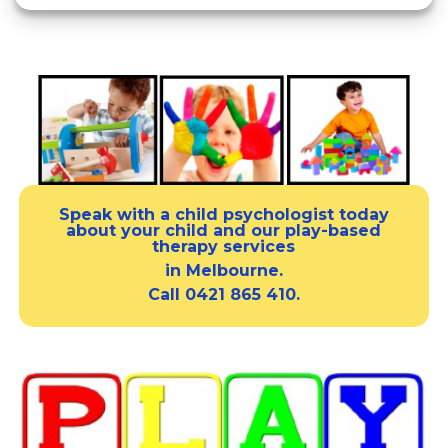
Speak with a
child psychologist
today
about your child and our
play-based
therapy services
in Melbourne.
Call
0421 865 410.