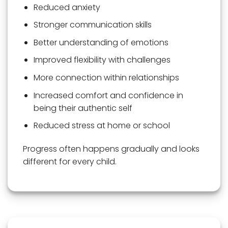
Reduced anxiety
Stronger communication skills
Better understanding of emotions
Improved flexibility with challenges
More connection within relationships
Increased comfort and confidence in
being their authentic self
Reduced stress at home or school
Progress often happens gradually and looks
different for every child.