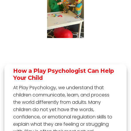
How a Play Psychologist Can Help
Your Child
At Play Psychology, we understand that
children communicate, learn, and process
the world differently from adults. Many
children do not yet have the words,
confidence, or emotional regulation skills to
explain what they are feeling or struggling