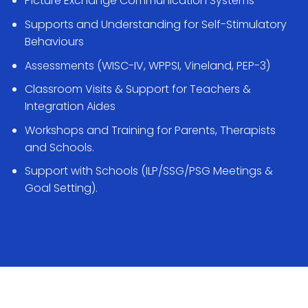
Picture Exchange Communication Systems
Supports and Understanding for Self-Stimulatory
Behaviours
Assessments (WISC-IV, WPPSI, Vineland, PEP-3)
Classroom Visits & Support for Teachers &
Integration Aides
Workshops and Training for Parents, Therapists
and Schools.
Support with Schools (ILP/SSG/PSG Meetings &
Goal Setting).