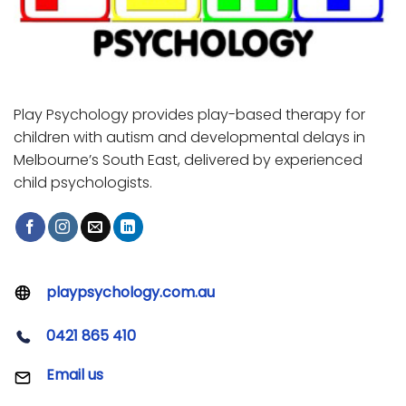
Play Psychology provides play-based therapy for
children with autism and developmental delays in
Melbourne’s South East, delivered by experienced
child psychologists.
playpsychology.com.au
0421 865 410
Email us