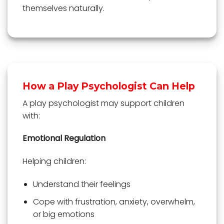
themselves naturally.
How a Play Psychologist Can Help
A play psychologist may support children
with:
Emotional Regulation
Helping children:
Understand their feelings
Cope with frustration, anxiety, overwhelm,
or big emotions