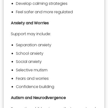
Develop calming strategies
Feel safer and more regulated
Anxiety and Worries
Support may include:
Separation anxiety
School anxiety
Social anxiety
Selective mutism
Fears and worries
Confidence building
Autism and Neurodivergence