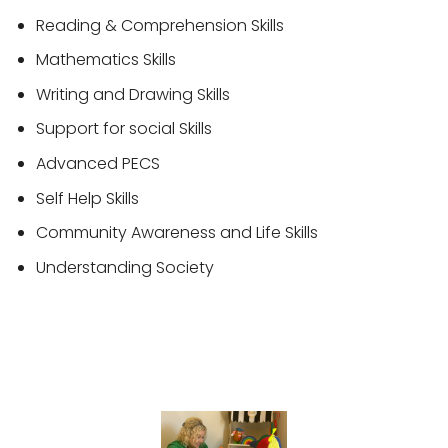
Reading & Comprehension Skills
Mathematics Skills
Writing and Drawing Skills
Support for social Skills
Advanced PECS
Self Help Skills
Community Awareness and Life Skills
Understanding Society