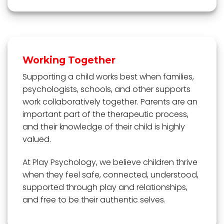
Working Together
Supporting a child works best when families,
psychologists, schools, and other supports
work collaboratively together. Parents are an
important part of the therapeutic process,
and their knowledge of their child is highly
valued.
At Play Psychology, we believe children thrive
when they feel safe, connected, understood,
supported through play and relationships,
and free to be their authentic selves.