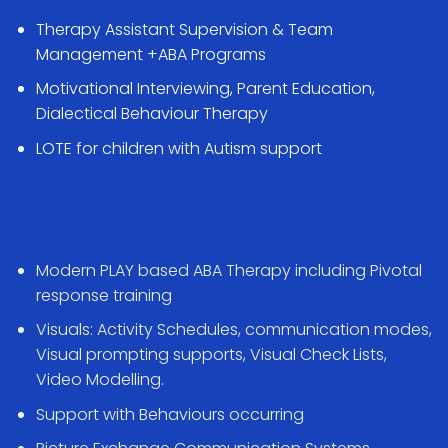
Therapy Assistant Supervision & Team
Management +ABA Programs
Motivational Interviewing, Parent Education,
Dialectical Behaviour Therapy
LOTE for children with Autism support
ABA Therapy
Modern PLAY based ABA Therapy including Pivotal
response training
Visuals: Activity Schedules, communication modes,
Visual prompting supports, Visual Check Lists,
Video Modelling.
Support with Behaviours occurring