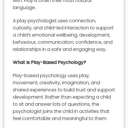
with. Play is often their most natural
language.
A play psychologist uses connection,
curiosity, and child-led interaction to support
a child’s emotional wellbeing, development,
behaviour, communication, confidence, and
relationships in a safe and engaging way.
What Is Play-Based Psychology?
Play-based psychology uses play,
movement, creativity, imagination, and
shared experiences to build trust and support
development. Rather than expecting a child
to sit and answer lots of questions, the
psychologist joins the child in activities that
feel comfortable and meaningful to them.