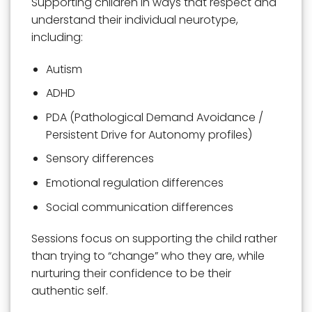
Supporting children in ways that respect and
understand their individual neurotype,
including:
Autism
ADHD
PDA (Pathological Demand Avoidance /
Persistent Drive for Autonomy profiles)
Sensory differences
Emotional regulation differences
Social communication differences
Sessions focus on supporting the child rather
than trying to “change” who they are, while
nurturing their confidence to be their
authentic self.