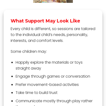
What Support May Look Like
Every child is different, so sessions are tailored
to the individual child’s needs, personality,
interests, and comfort levels.
Some children may:
Happily explore the materials or toys
straight away
Engage through games or conversation
Prefer movement-based activities
Take time to build trust
Communicate mostly through play rather