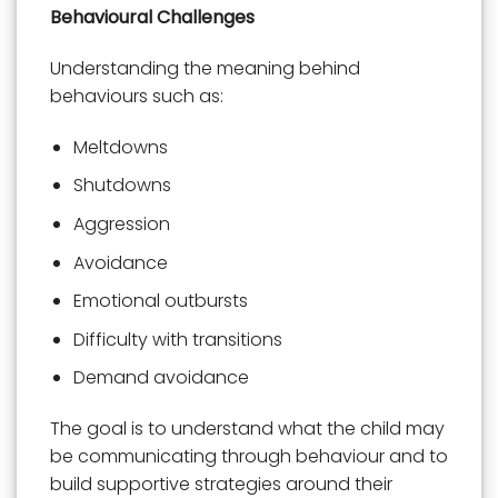
Behavioural Challenges
Understanding the meaning behind
behaviours such as:
Meltdowns
Shutdowns
Aggression
Avoidance
Emotional outbursts
Difficulty with transitions
Demand avoidance
The goal is to understand what the child may
be communicating through behaviour and to
build supportive strategies around their