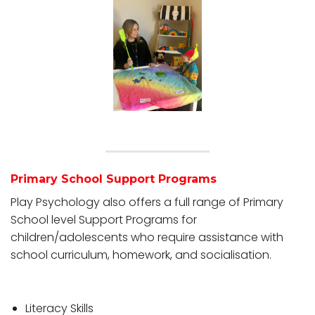
Primary School Support Programs
Play Psychology also offers a full range of Primary
School level Support Programs for
children/adolescents who require assistance with
school curriculum, homework, and socialisation.
Literacy Skills