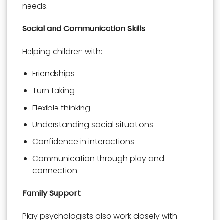
needs.
Social and Communication Skills
Helping children with:
Friendships
Turn taking
Flexible thinking
Understanding social situations
Confidence in interactions
Communication through play and
connection
Family Support
Play psychologists also work closely with