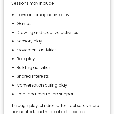
Sessions may include:
Toys and imaginative play
Games
Drawing and creative activities
Sensory play
Movement activities
Role play
Building activities
Shared interests
Conversation during play
Emotional regulation support
Through play, children often feel safer, more
connected, and more able to express