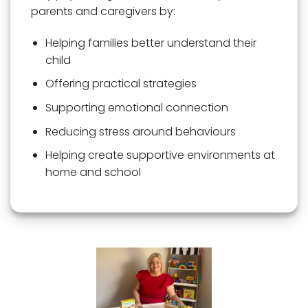
parents and caregivers by:
Helping families better understand their
child
Offering practical strategies
Supporting emotional connection
Reducing stress around behaviours
Helping create supportive environments at
home and school