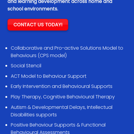
and learning development across home and
school environments.
CONTACT US TODAY!
Collaborative and Pro-active Solutions Model to
Behaviours (CPS model)
Social Stencil
ACT Model to Behaviour Support
Early Intervention and Behavioural Supports
Play Therapy, Cognitive Behavioural Therapy
Autism & Developmental Delays, Intellectual
Disabilities supports
Positive Behaviour Supports & Functional
Behavioural Assessments